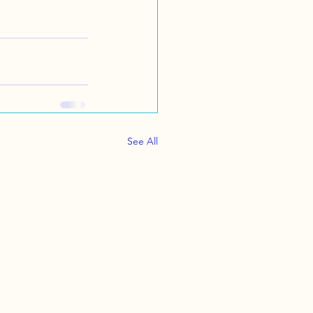
See All