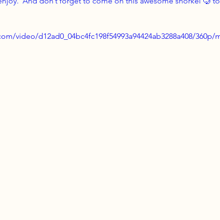
 enjoy.  And don’t forget to come on this awesome snorkel 🤿 tou
ic.com/video/d12ad0_04bc4fc198f54993a94424ab3288a408/360p/