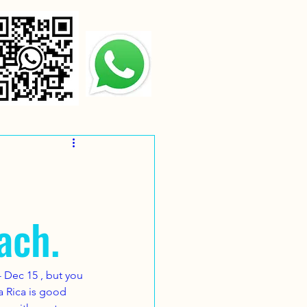
ach.
 Dec 15 , but you 
ta Rica is good 