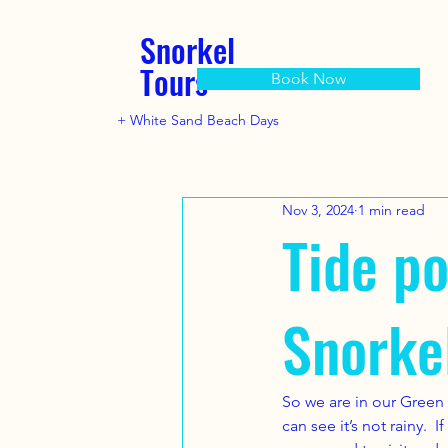
Snorkel
Tours
Book Now
+ White Sand Beach Days
Nov 3, 2024
1 min read
Tide po
Snorke
So we are in our Green 
can see it’s not rainy.  