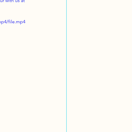
r with us at 
mp4/file.mp4