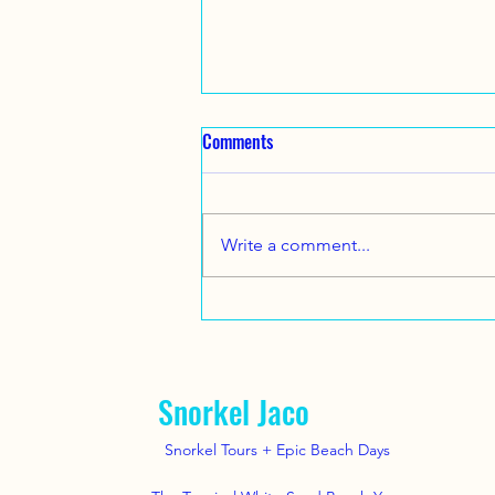
Family Snorkel Tour .. July 14 ,
Comments
2025. A nice family from Texas
came to visit us !
Great Family Vacation Beach Day
and Snorkel tour here near Jaco
Write a comment...
Beach with
www.SnorkelJaco.com July 14,
2025 .. #snorkel #jacobeach...
Snorkel Jaco
Snorkel Tours + Epic Beach Days