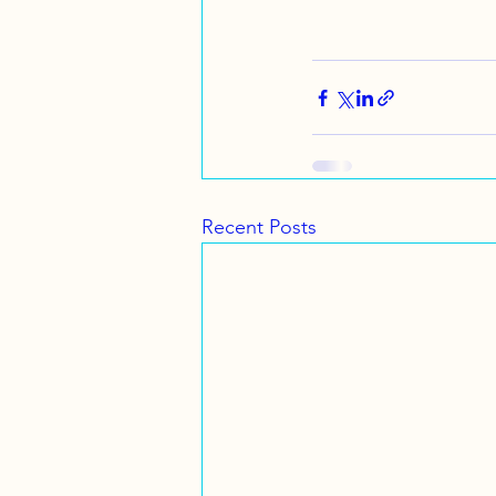
Recent Posts