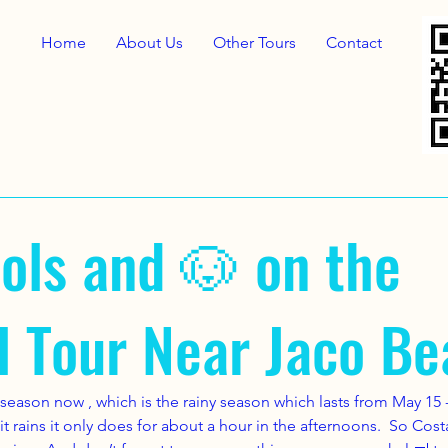
Home
About Us
Other Tours
Contact
ols and 🐶 on the
l Tour Near Jaco Be
season now , which is the rainy season which lasts from May 15 -
If it rains it only does for about a hour in the afternoons.  So Cos