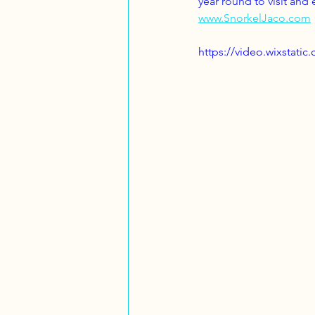
year round to visit and
www.SnorkelJaco.com
https://video.wixstat