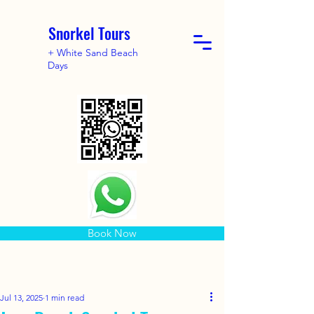
Snorkel Tours
+ White Sand Beach
Days
Book Now
Jul 13, 2025
1 min read