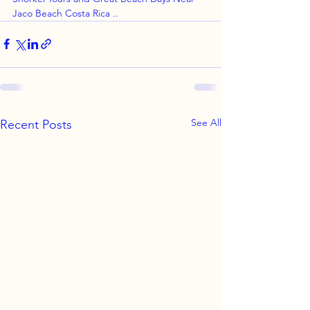
Jaco Beach Costa Rica ..
See All
Recent Posts