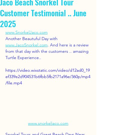
Jaco Beach Snorkel Tour
Customer Testimonial .. June
2025
www.SnorkelJaco.com
Another Beautuful Day with 
www.JacoSnorkel.com
. And here is a review 
from that day with the customers .. amazing 
Turtle Experience..  
https://video.wixstatic.com/video/d12ad0_19
ef339e2d904531b6fbb5fb2171a96e/360p/mp4
/file.mp4
www.snorkeljaco.com
Snorkel Tours and Great Beach Days Near 