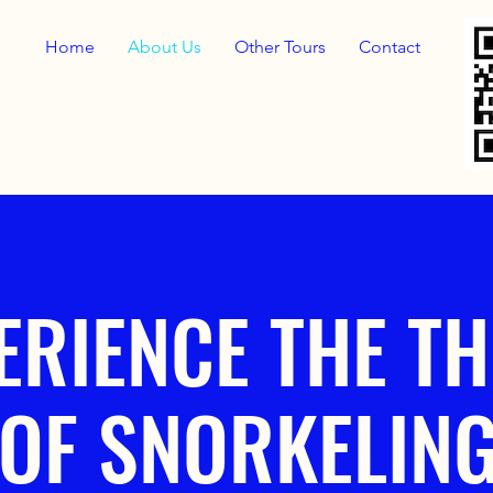
Home
About Us
Other Tours
Contact
ERIENCE THE TH
OF SNORKELIN