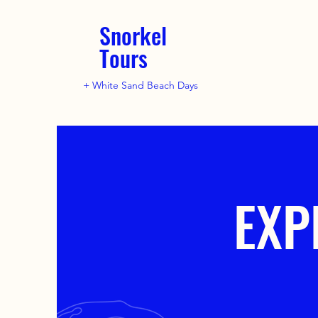
Snorkel
Tours
+ White Sand Beach Days
EXP