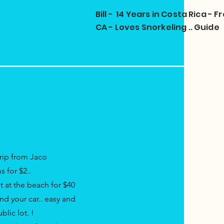
Bill - 14 Years in Costa Rica -
CA - Loves Snorkeling .. Guide
Trip from Jaco
s for $2..
t at the beach for $40
nd your car..
easy
and
ublic lot.
!