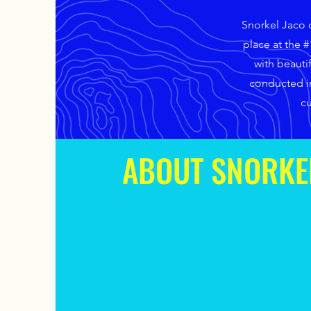
Snorkel Jaco o
place at the 
with beauti
conducted in
cu
ABOUT SNORKE