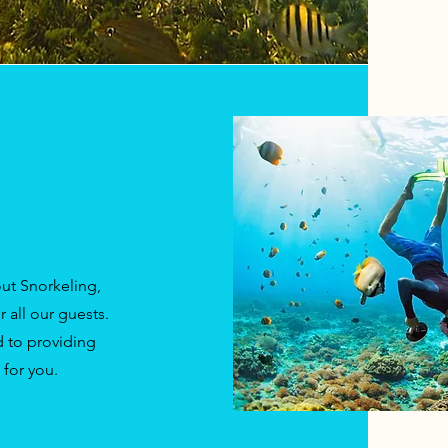
ut Snorkeling,
 all our guests.
 to providing
for you.