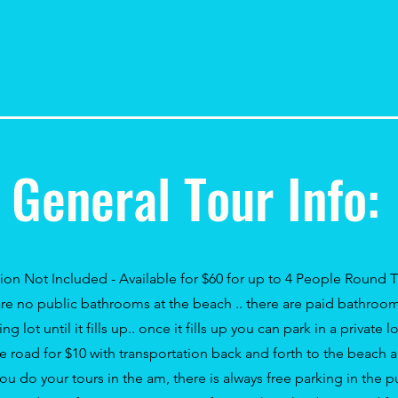
General Tour Info:
tion
Not Included - Available for $60 for up to 4 People Round 
re no public bathrooms at the beach .. there are paid bathroom
ng lot until it fills up.. once it
fills
up you can park in a private lo
he road for $10 with
transportation
back
and
forth
to the beach a
 you do your tours in the am, there is always free parking in the p