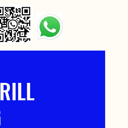
RILL
G