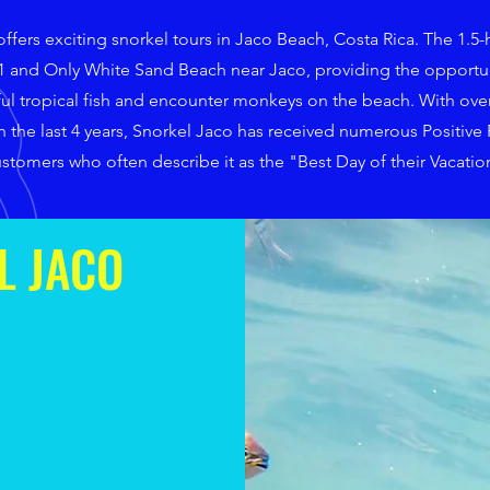
ffers exciting snorkel tours in Jaco Beach, Costa Rica. The 1.5-
#1 and Only White Sand Beach near Jaco, providing the opportun
ful tropical fish and encounter monkeys on the beach. With over
 the last 4 years, Snorkel Jaco has received numerous Positive
stomers who often describe it as the "Best Day of their Vacatio
L JACO