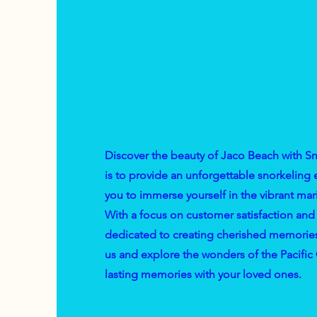
Discover the beauty of Jaco Beach with S
is to provide an unforgettable snorkeling
you to immerse yourself in the vibrant mari
With a focus on customer satisfaction and 
dedicated to creating cherished memories f
us and explore the wonders of the Pacific
lasting memories with your loved ones.