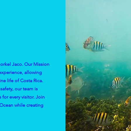
norkel Jaco. Our Mission
 experience, allowing
ne life of Costa Rica.
safety, our team is
or every visitor. Join
 Ocean while creating