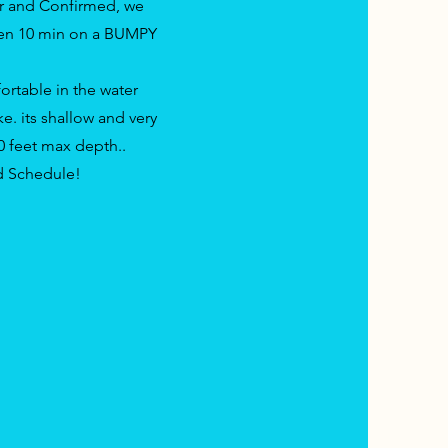
r and Confirmed, we
hen 10 min on a BUMPY
ortable in the water
e. its shallow and very
10 feet max depth..
nd Schedule!