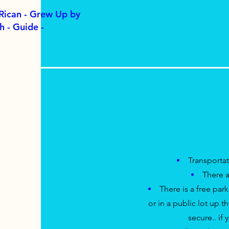
 Rican - Grew Up by
h - Guide -
Transporta
There a
There is a free parki
or in a public lot up t
secure.. if