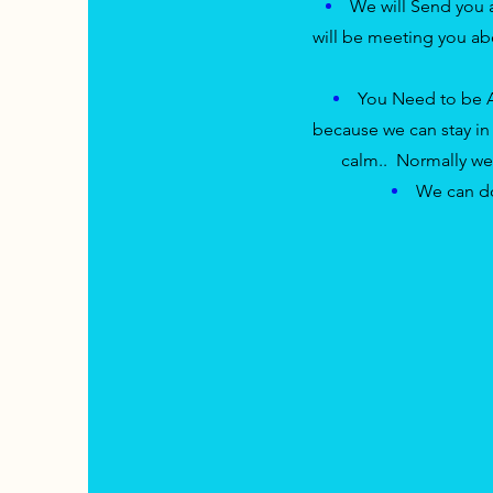
We will Send you
will
be meeting you abo
You Need to be
because we can stay in s
calm.. Normally we 
We can do