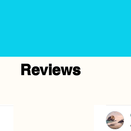
Reviews