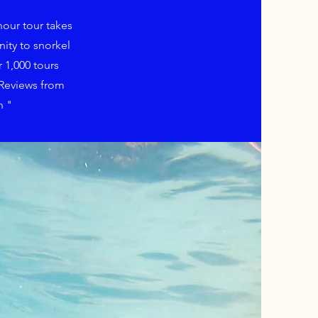
hour tour takes
ity to snorkel
 1,000 tours
 Reviews from
n "