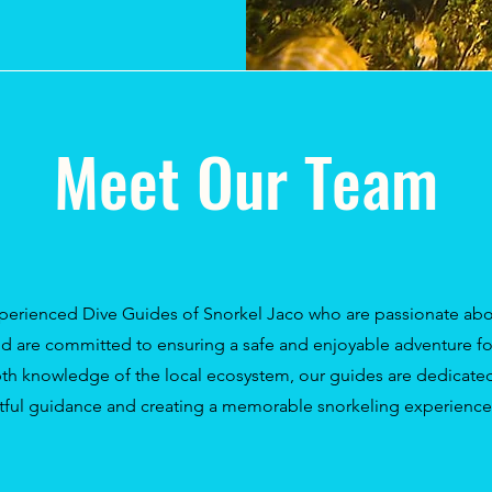
Meet Our Team
perienced Dive Guides of Snorkel Jaco who are passionate abo
nd are committed to ensuring a safe and enjoyable adventure for
th knowledge of the local ecosystem, our guides are dedicated
tful guidance and creating a memorable snorkeling experience 