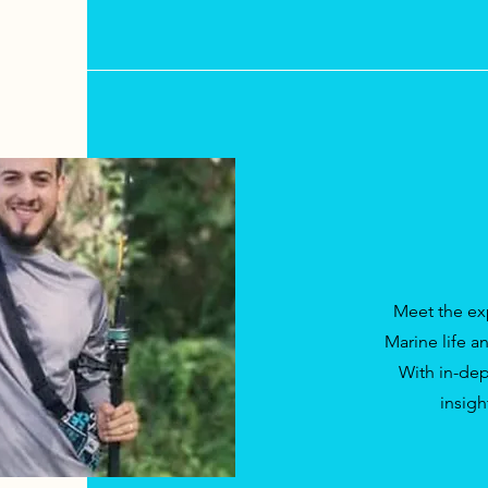
Meet the ex
Marine life a
With in-dep
insigh