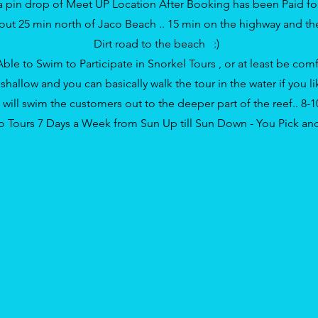
 a
pin drop of Meet UP Location
After Booking has been Paid fo
ut 25 min north of Jaco
Beach
.. 15 min on the highway and t
Dirt road to the beach :)
Able to Swim to Participate in Snorkel Tours , or at least be comf
hallow and you can basically walk the tour in the water if you lik
will swim the customers out to the deeper part of the reef.. 8-
 Tours 7 Days a Week from Sun Up till Sun Down - You Pick a