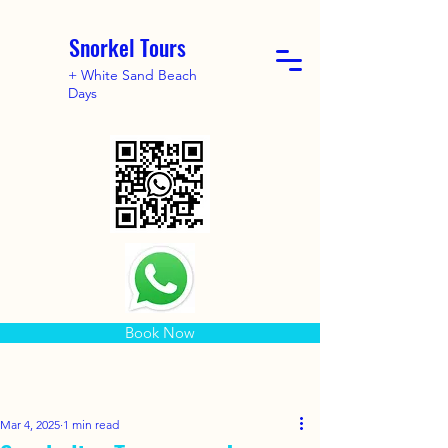
Snorkel Tours
+ White Sand Beach
Days
Book Now
Mar 4, 2025
1 min read