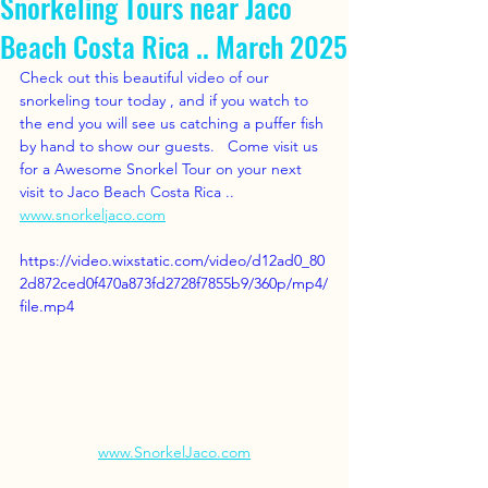
Snorkeling Tours near Jaco
Beach Costa Rica .. March 2025
Check out this beautiful video of our 
snorkeling tour today , and if you watch to 
the end you will see us catching a puffer fish 
by hand to show our guests.   Come visit us 
for a Awesome Snorkel Tour on your next 
visit to Jaco Beach Costa Rica ..   
www.snorkeljaco.com
https://video.wixstatic.com/video/d12ad0_80
2d872ced0f470a873fd2728f7855b9/360p/mp4/
file.mp4
www.SnorkelJaco.com