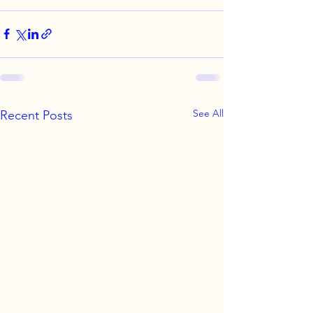
See All
Recent Posts