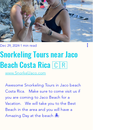
Dec 29, 2024
1 min read
Snorkeling Tours near Jaco
Beach Costa Rica 🇨🇷
www.SnorkelJaco.com
Awesome Snorkeling Tours in Jaco beach 
Costa Rica.   Make sure to come visit us if 
you are coming to Jaco Beach for a 
Vacation.   We will take you to the Best 
Beach in the area and you will have a 
Amazing Day at the beach 🏝️ 