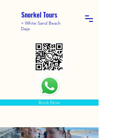
Snorkel Tours
+ White Sand Beach
Days
Book Now