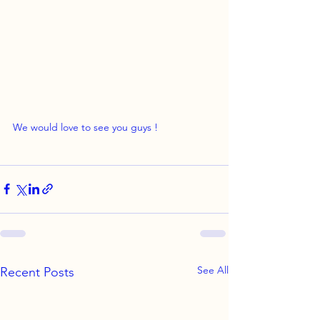
We would love to see you guys !
See All
Recent Posts