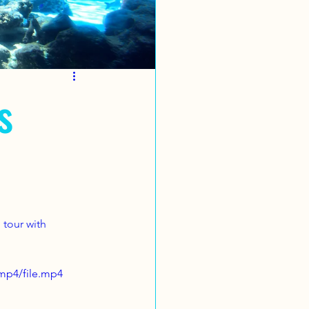
s
 tour with 
mp4/file.mp4