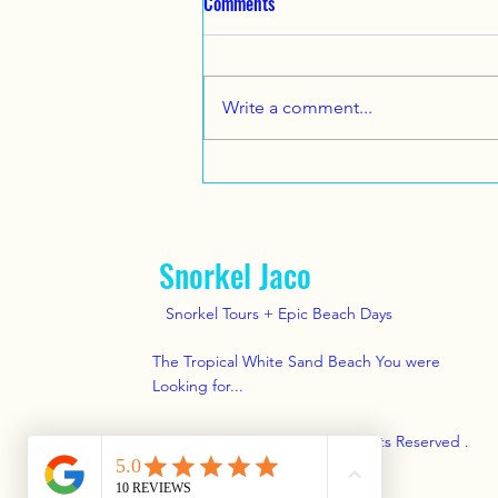
Comments
2025. A nice family from Texas
came to visit us !
Great Family Vacation Beach Day
and Snorkel tour here near Jaco
Write a comment...
Beach with
www.SnorkelJaco.com July 14,
2025 .. #snorkel #jacobeach...
Snorkel Jaco
Snorkel Tours + Epic Beach Days
The Tropical White Sand Beach You were
Looking for...
© 2025 by Snorkel Jaco . All Rights Reserved .