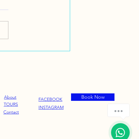
Book Now
About
FACEBOOK
TOURS
INSTAGRAM
How can we help you?
Contact
1