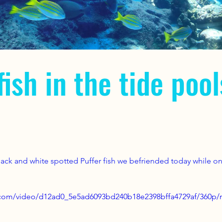
fish in the tide pool
Black and white spotted Puffer fish we befriended today while on
ic.com/video/d12ad0_5e5ad6093bd240b18e2398bffa4729af/360p/