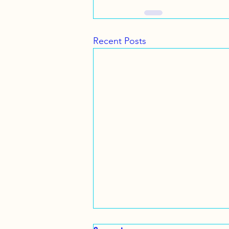
Recent Posts
Family Snorkel Tour .. July 14 ,