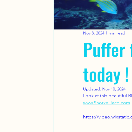
Nov 8, 2024
1 min read
Puffer 
today !
Updated:
Nov 10, 2024
Look at this beautiful 
www.SnorkelJaco.com
https://video.wixstat