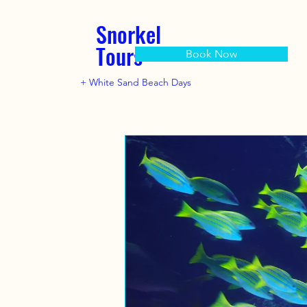
Snorkel
Tours
Book Now
+ White Sand Beach Days