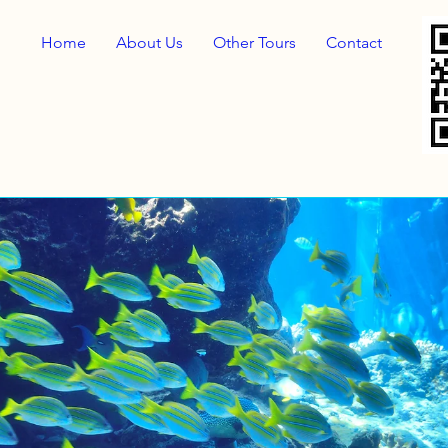
Home
About Us
Other Tours
Contact