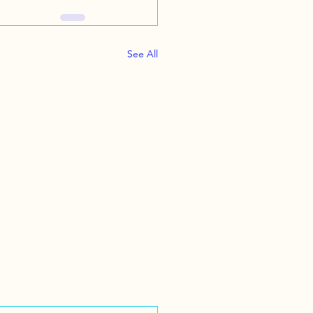
See All