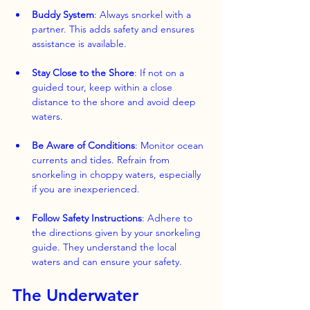
Buddy System
: Always snorkel with a 
partner. This adds safety and ensures 
assistance is available.
Stay Close to the Shore
: If not on a 
guided tour, keep within a close 
distance to the shore and avoid deep 
waters.
Be Aware of Conditions
: Monitor ocean 
currents and tides. Refrain from 
snorkeling in choppy waters, especially 
if you are inexperienced.
Follow Safety Instructions
: Adhere to 
the directions given by your snorkeling 
guide. They understand the local 
waters and can ensure your safety.
The Underwater 