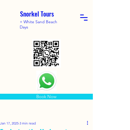
Snorkel Tours
+ White Sand Beach
Days
Book Now
Jan 17, 2025
3 min read