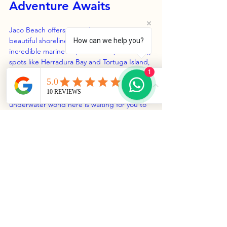
Adventure Awaits
Jaco Beach offers more than just its 
beautiful shorelines. With warm waters, 
How can we help you?
incredible marine life, and nearby snorkeling 
spots like Herradura Bay and Tortuga Island, 
it’s a perfect place for snorkeling 
1
enthusiasts. Whether you're an experienced 
swimmer or trying it for the first time, the 
underwater world here is waiting for you to 
explore.
Planning a trip to this area of Costa Rica? 
Don’t miss the opportunity to dive into the 
ocean's depths – it's a chance for 
unforgettable moments and breathtaking 
encounters under the waves. 
So, gear up for an adventure that lets you 
experience the natural beauty of Jaco 
Beach beyond its stunning coastline!