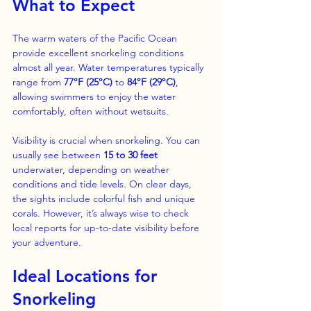
What to Expect
The warm waters of the Pacific Ocean 
provide excellent snorkeling conditions 
almost all year. Water temperatures typically 
range from 
77°F (25°C)
 to 
84°F (29°C)
, 
allowing swimmers to enjoy the water 
comfortably, often without wetsuits. 
Visibility is crucial when snorkeling. You can 
usually see between 
15 to 30 feet
underwater, depending on weather 
conditions and tide levels. On clear days, 
the sights include colorful fish and unique 
corals. However, it’s always wise to check 
local reports for up-to-date visibility before 
your adventure.
Ideal Locations for 
Snorkeling