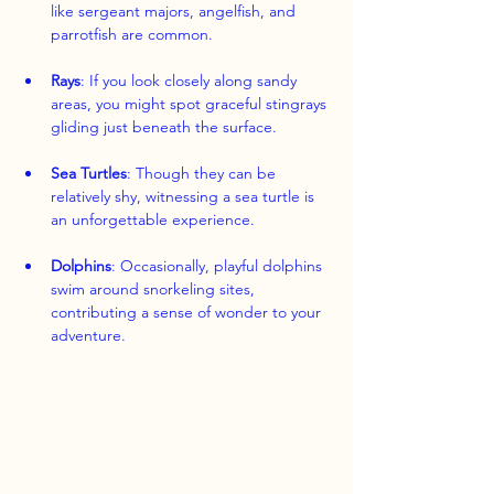
like sergeant majors, angelfish, and 
parrotfish are common.
Rays
: If you look closely along sandy 
areas, you might spot graceful stingrays 
gliding just beneath the surface.
Sea Turtles
: Though they can be 
relatively shy, witnessing a sea turtle is 
an unforgettable experience.
Dolphins
: Occasionally, playful dolphins 
swim around snorkeling sites, 
contributing a sense of wonder to your 
adventure.