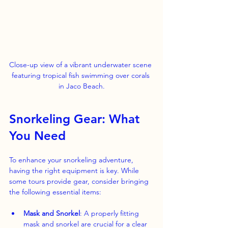
Close-up view of a vibrant underwater scene 
featuring tropical fish swimming over corals 
in Jaco Beach.
Snorkeling Gear: What 
You Need
To enhance your snorkeling adventure, 
having the right equipment is key. While 
some tours provide gear, consider bringing 
the following essential items:
Mask and Snorkel
: A properly fitting 
mask and snorkel are crucial for a clear 