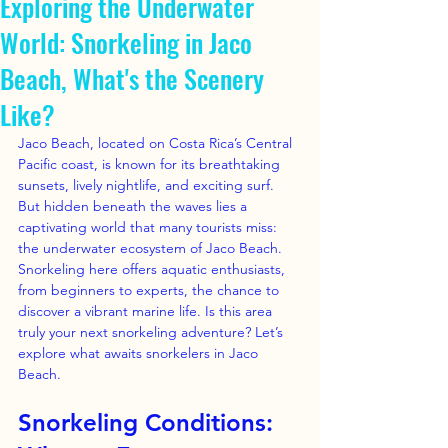
Exploring the Underwater
World: Snorkeling in Jaco
Beach, What's the Scenery
Like?
Jaco Beach, located on Costa Rica’s Central 
Pacific coast, is known for its breathtaking 
sunsets, lively nightlife, and exciting surf. 
But hidden beneath the waves lies a 
captivating world that many tourists miss: 
the underwater ecosystem of Jaco Beach. 
Snorkeling here offers aquatic enthusiasts, 
from beginners to experts, the chance to 
discover a vibrant marine life. Is this area 
truly your next snorkeling adventure? Let’s 
explore what awaits snorkelers in Jaco 
Beach.
Snorkeling Conditions: 