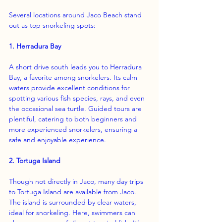
Several locations around Jaco Beach stand 
out as top snorkeling spots:
1. Herradura Bay
A short drive south leads you to Herradura 
Bay, a favorite among snorkelers. Its calm 
waters provide excellent conditions for 
spotting various fish species, rays, and even 
the occasional sea turtle. Guided tours are 
plentiful, catering to both beginners and 
more experienced snorkelers, ensuring a 
safe and enjoyable experience.
2. Tortuga Island
Though not directly in Jaco, many day trips 
to Tortuga Island are available from Jaco. 
The island is surrounded by clear waters, 
ideal for snorkeling. Here, swimmers can 