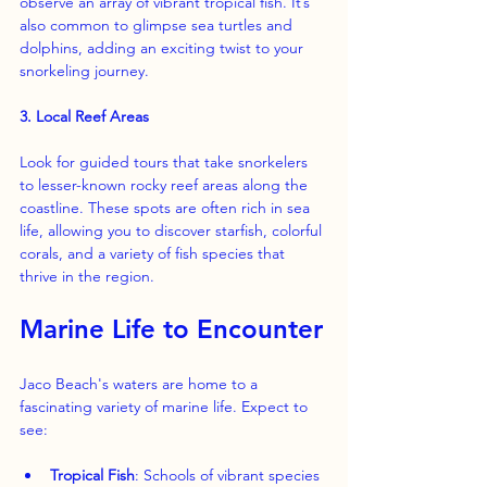
observe an array of vibrant tropical fish. It’s 
also common to glimpse sea turtles and 
dolphins, adding an exciting twist to your 
snorkeling journey.
3. Local Reef Areas
Look for guided tours that take snorkelers 
to lesser-known rocky reef areas along the 
coastline. These spots are often rich in sea 
life, allowing you to discover starfish, colorful 
corals, and a variety of fish species that 
thrive in the region.
Marine Life to Encounter
Jaco Beach's waters are home to a 
fascinating variety of marine life. Expect to 
see:
Tropical Fish
: Schools of vibrant species 