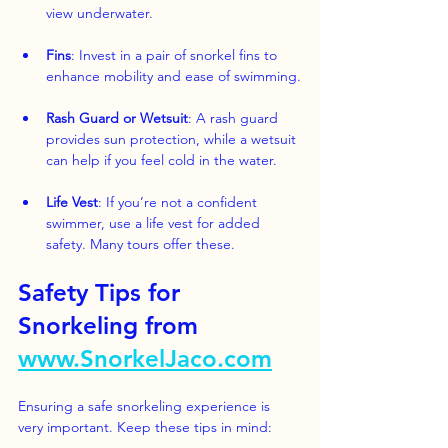
view underwater.
Fins
: Invest in a pair of snorkel fins to 
enhance mobility and ease of swimming.
Rash Guard or Wetsuit
: A rash guard 
provides sun protection, while a wetsuit 
can help if you feel cold in the water.
Life Vest
: If you’re not a confident 
swimmer, use a life vest for added 
safety. Many tours offer these.
Safety Tips for 
Snorkeling from 
www.SnorkelJaco.com
Ensuring a safe snorkeling experience is 
very important. Keep these tips in mind: